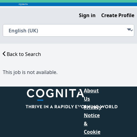
Sign in
Create Profile
Back to Search
This job is not available.
About
Us
Privacy
Notice
&
Cookie