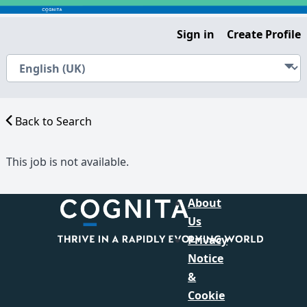
Sign in
Create Profile
Back to Search
This job is not available.
About
Us
Privacy
Notice
&
Cookie