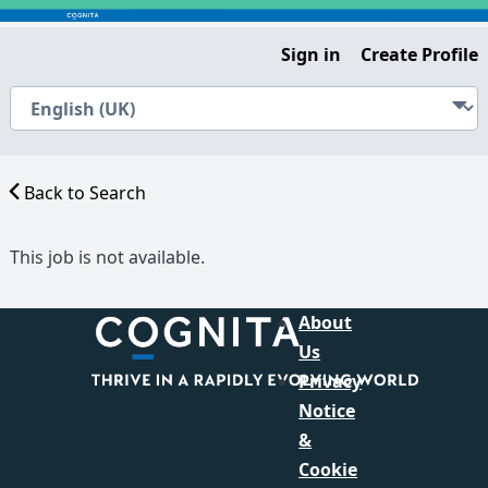
Sign in
Create Profile
Back to Search
This job is not available.
About
Us
Privacy
Notice
&
Cookie