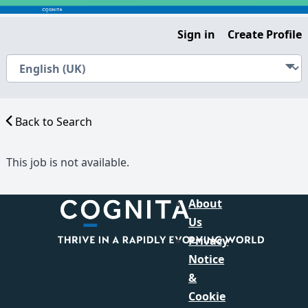
Sign in
Create Profile
Back to Search
This job is not available.
About
Us
Privacy
Notice
&
Cookie